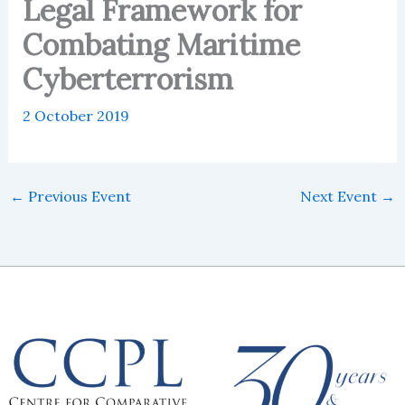
Legal Framework for
Combating Maritime
Cyberterrorism
2 October 2019
←
Previous Event
Next Event
→