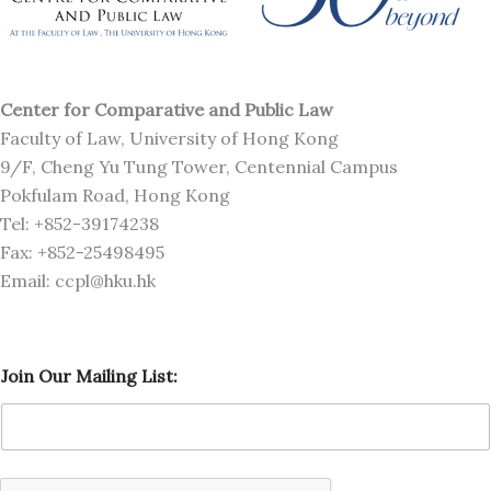
Center for Comparative and Public Law
Faculty of Law, University of Hong Kong
9/F, Cheng Yu Tung Tower, Centennial Campus
Pokfulam Road, Hong Kong
Tel: +852-39174238
Fax: +852-25498495
Email: ccpl@hku.hk
M
Join Our Mailing List:
a
i
l
i
n
g