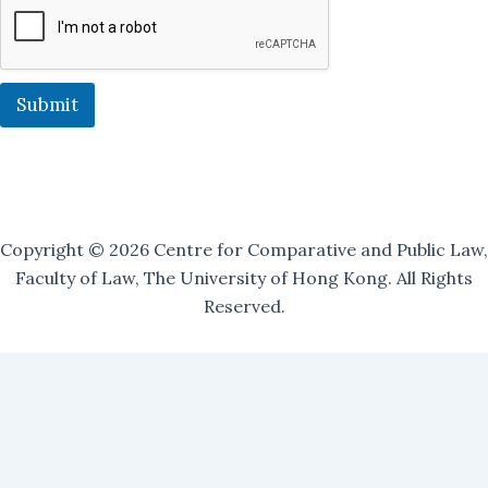
O
u
r
O
u
Submit
r
Copyright © 2026 Centre for Comparative and Public Law,
Faculty of Law, The University of Hong Kong. All Rights
Reserved.