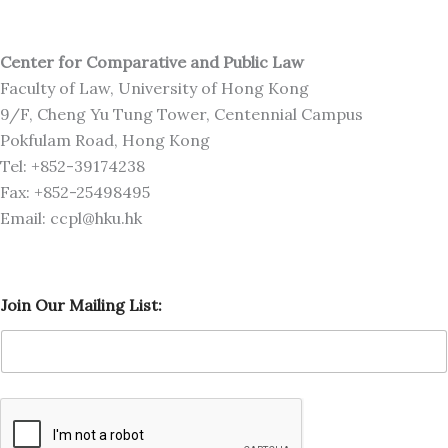
Center for Comparative and Public Law
Faculty of Law, University of Hong Kong
9/F, Cheng Yu Tung Tower, Centennial Campus
Pokfulam Road, Hong Kong
Tel: +852-39174238
Fax: +852-25498495
Email: ccpl@hku.hk
M
Join Our Mailing List:
a
i
l
i
n
g
O
u