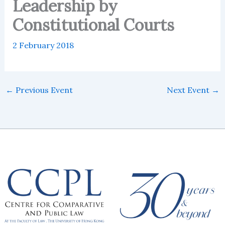
Leadership by
Constitutional Courts
2 February 2018
←
Previous Event
Next Event
→