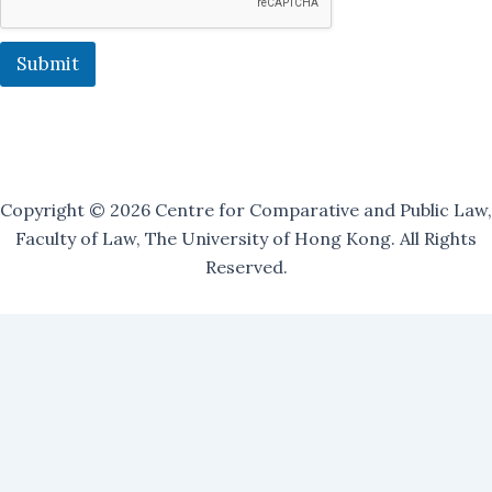
r
O
u
Submit
r
Copyright © 2026 Centre for Comparative and Public Law,
Faculty of Law, The University of Hong Kong. All Rights
Reserved.