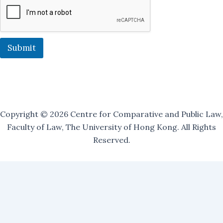
i
l
i
n
g
Submit
O
u
r
Copyright © 2026 Centre for Comparative and Public Law,
Faculty of Law, The University of Hong Kong. All Rights
Reserved.