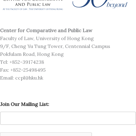
Center for Comparative and Public Law
Faculty of Law, University of Hong Kong
9/F, Cheng Yu Tung Tower, Centennial Campus
Pokfulam Road, Hong Kong
Tel: +852-39174238
Fax: +852-25498495
Email: ccpl@hku.hk
L
Join Our Mailing List:
i
s
t
:
M
a