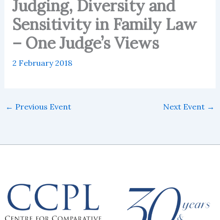
Judging, Diversity and
Sensitivity in Family Law
– One Judge’s Views
2 February 2018
←
Previous Event
Next Event
→