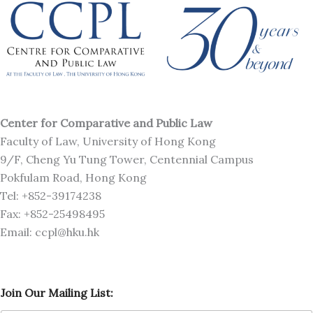
Center for Comparative and Public Law
Faculty of Law, University of Hong Kong
9/F, Cheng Yu Tung Tower, Centennial Campus
Pokfulam Road, Hong Kong
Tel: +852-39174238
Fax: +852-25498495
Email: ccpl@hku.hk
O
Join Our Mailing List:
u
r