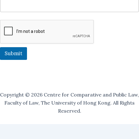
O
u
r
O
u
r
Submit
Copyright © 2026 Centre for Comparative and Public Law,
Faculty of Law, The University of Hong Kong. All Rights
Reserved.