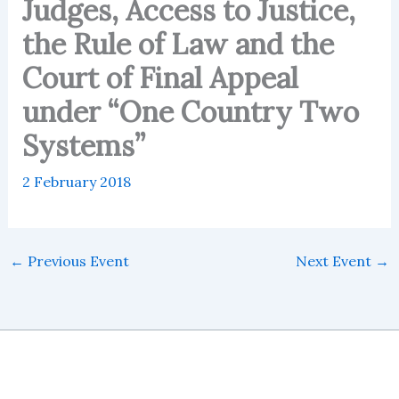
Judges, Access to Justice,
the Rule of Law and the
Court of Final Appeal
under “One Country Two
Systems”
2 February 2018
←
Previous Event
Next Event
→