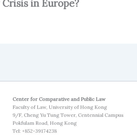
 Crisis in Europe?
Center for Comparative and Public Law
Faculty of Law, University of Hong Kong
9/F, Cheng Yu Tung Tower, Centennial Campus
Pokfulam Road, Hong Kong
Tel: +852-39174238