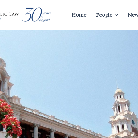
Home
People
New