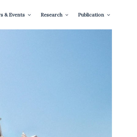
s & Events
Research
Publication