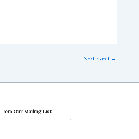
Next Event
→
M
Join Our Mailing List:
a
i
l
i
n