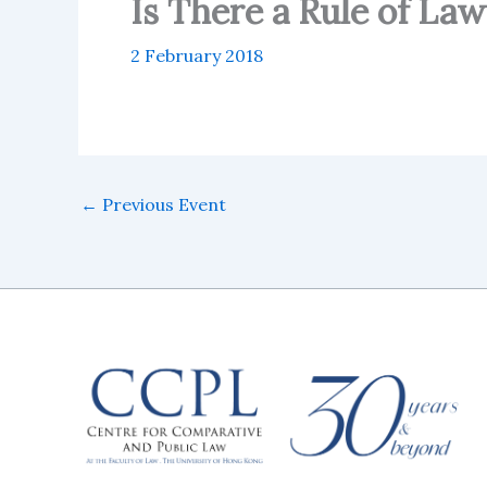
Is There a Rule of Law
2 February 2018
←
Previous Event