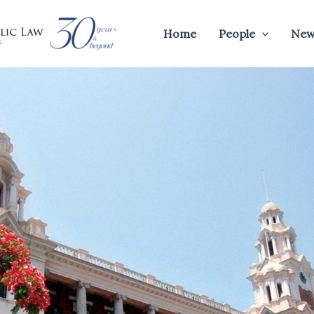
Home
People
New