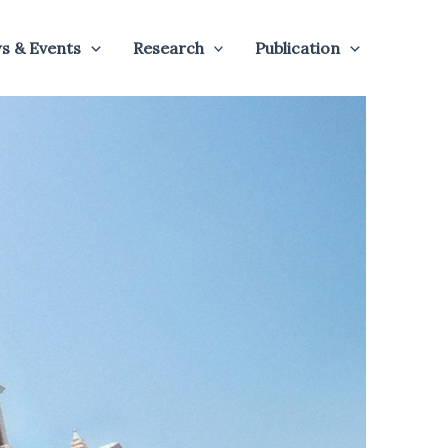
s & Events
Research
Publication