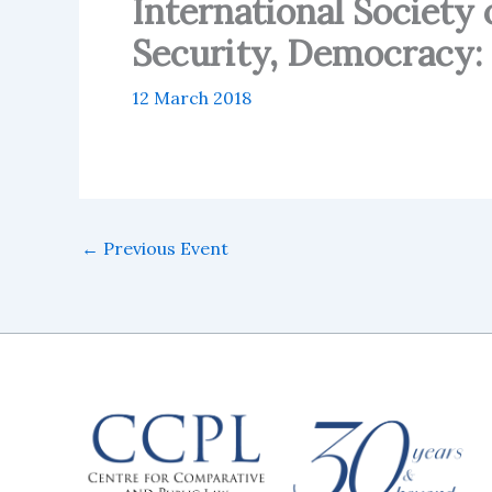
International Society 
Security, Democracy: 
12 March 2018
←
Previous Event