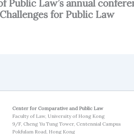
of Public Law’s annual confere
Challenges for Public Law
Center for Comparative and Public Law
Faculty of Law, University of Hong Kong
9/F, Cheng Yu Tung Tower, Centennial Campus
Pokfulam Road, Hong Kong