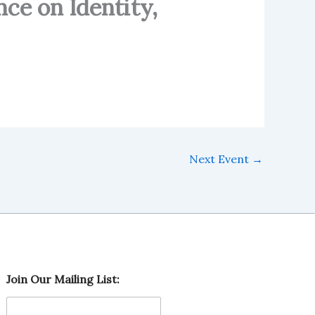
nce on Identity,
Next Event
→
L
Join Our Mailing List:
i
s
t