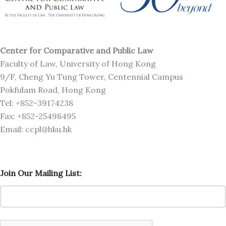
Center for Comparative and Public Law
Faculty of Law, University of Hong Kong
9/F, Cheng Yu Tung Tower, Centennial Campus
Pokfulam Road, Hong Kong
Tel: +852-39174238
Fax: +852-25498495
Email: ccpl@hku.hk
J
Join Our Mailing List:
o
i
n
O
u
r