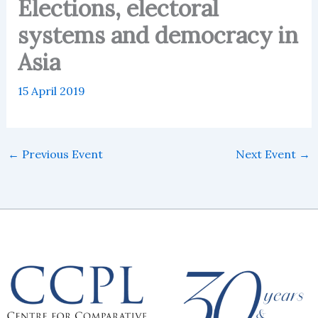
Elections, electoral
systems and democracy in
Asia
15 April 2019
←
Previous Event
Next Event
→