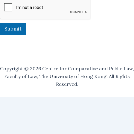
L
i
s
t
:
Submit
Copyright © 2026 Centre for Comparative and Public Law,
Faculty of Law, The University of Hong Kong. All Rights
Reserved.