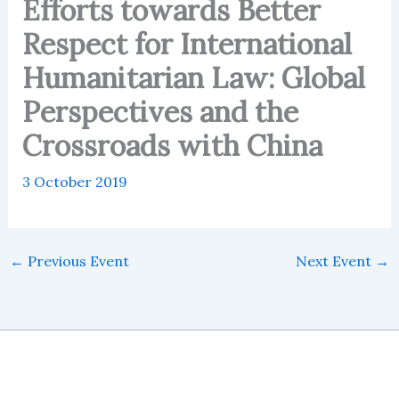
Efforts towards Better
Respect for International
Humanitarian Law: Global
Perspectives and the
Crossroads with China
3 October 2019
←
Previous Event
Next Event
→