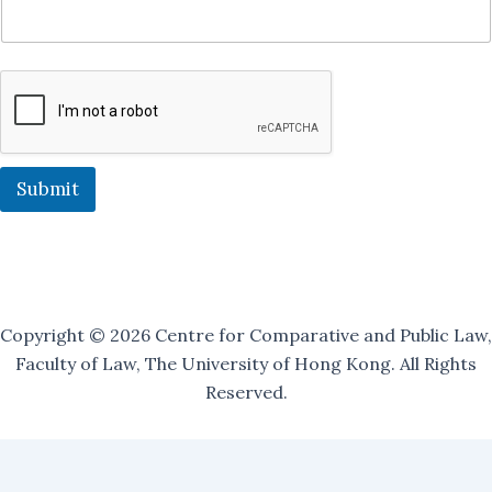
n
J
o
i
n
J
o
i
n
Submit
Copyright © 2026 Centre for Comparative and Public Law,
Faculty of Law, The University of Hong Kong. All Rights
Reserved.