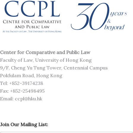
Center for Comparative and Public Law
Faculty of Law, University of Hong Kong
9/F, Cheng Yu Tung Tower, Centennial Campus
Pokfulam Road, Hong Kong
Tel: +852-39174238
Fax: +852-25498495
Email: ccpl@hku.hk
J
Join Our Mailing List:
o
i