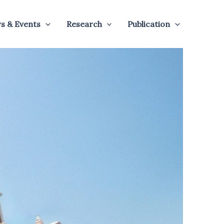
s & Events
Research
Publication