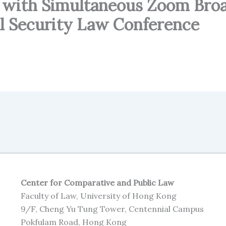
 with Simultaneous Zoom Bro
al Security Law Conference
Center for Comparative and Public Law
Faculty of Law, University of Hong Kong
9/F, Cheng Yu Tung Tower, Centennial Campus
Pokfulam Road, Hong Kong