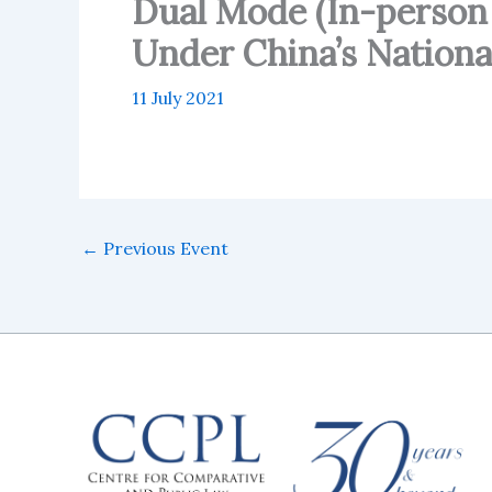
Dual Mode (In-person
Under China’s Nation
11 July 2021
←
Previous Event