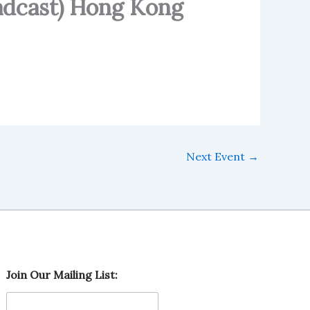
adcast) Hong Kong
Next Event
→
O
Join Our Mailing List:
u
r
M