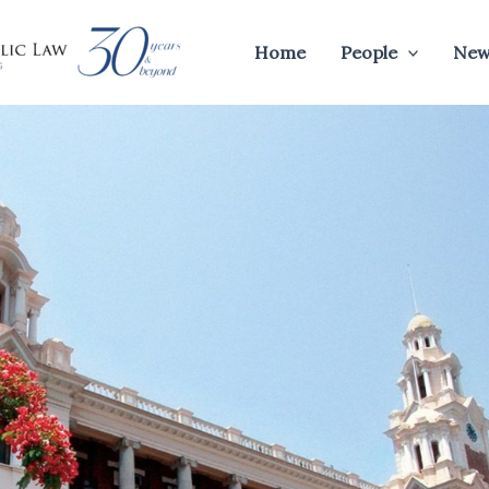
Home
People
New