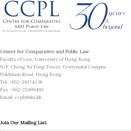
Center for Comparative and Public Law
Faculty of Law, University of Hong Kong
9/F, Cheng Yu Tung Tower, Centennial Campus
Pokfulam Road, Hong Kong
Tel: +852-39174238
Fax: +852-25498495
Email: ccpl@hku.hk
M
Join Our Mailing List:
a
i