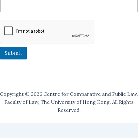
l
i
n
g
O
u
r
J
o
Submit
i
n
Copyright © 2026 Centre for Comparative and Public Law,
Faculty of Law, The University of Hong Kong. All Rights
Reserved.