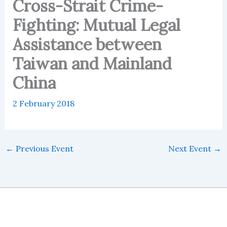
Cross-Strait Crime-
Fighting: Mutual Legal
Assistance between
Taiwan and Mainland
China
2 February 2018
←
Previous Event
Next Event
→