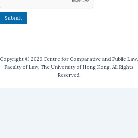
i
n
J
Submit
o
i
n
Copyright © 2026 Centre for Comparative and Public Law,
Faculty of Law, The University of Hong Kong. All Rights
Reserved.