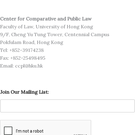
Center for Comparative and Public Law
Faculty of Law, University of Hong Kong
9/F, Cheng Yu Tung Tower, Centennial Campus
Pokfulam Road, Hong Kong
Tel: +852-39174238
Fax: +852-25498495
Email: ccpl@hku.hk
M
Join Our Mailing List:
a
i
l
i
n
g
J
o