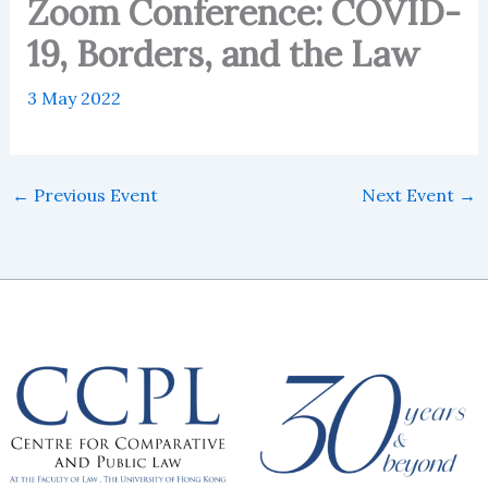
Zoom Conference: COVID-
19, Borders, and the Law
3 May 2022
←
Previous Event
Next Event
→