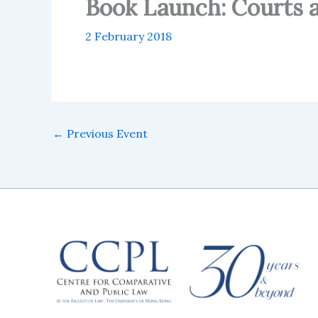
Book Launch: Courts 
2 February 2018
←
Previous Event