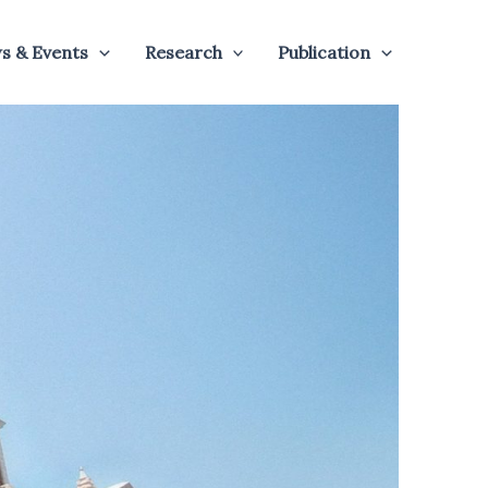
s & Events
Research
Publication