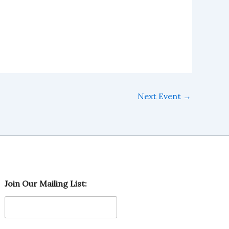
Next Event
→
M
Join Our Mailing List:
a
i
l
i
n