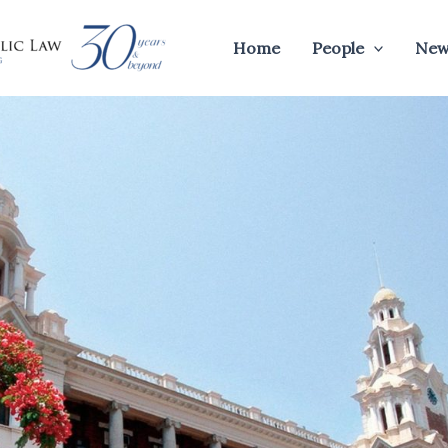
Home
People
New