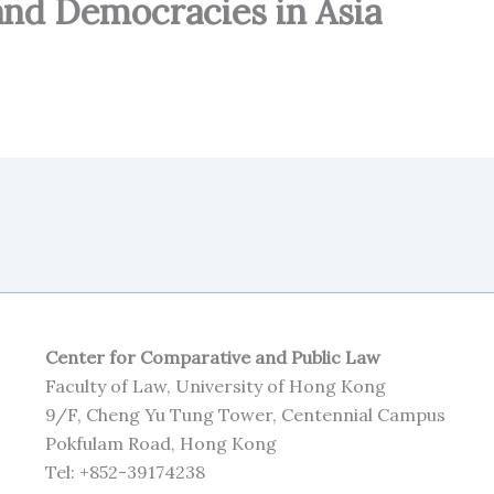
and Democracies in Asia
Center for Comparative and Public Law
Faculty of Law, University of Hong Kong
9/F, Cheng Yu Tung Tower, Centennial Campus
Pokfulam Road, Hong Kong
Tel: +852-39174238