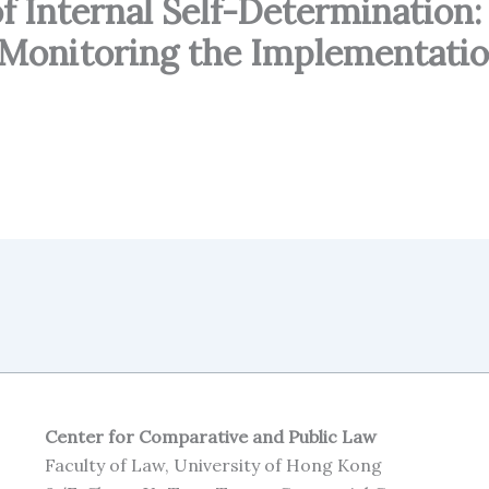
 Internal Self-Determination:
 Monitoring the Implementatio
Center for Comparative and Public Law
Faculty of Law, University of Hong Kong