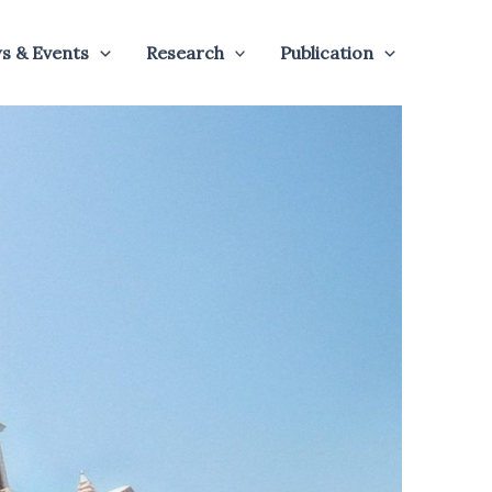
s & Events
Research
Publication