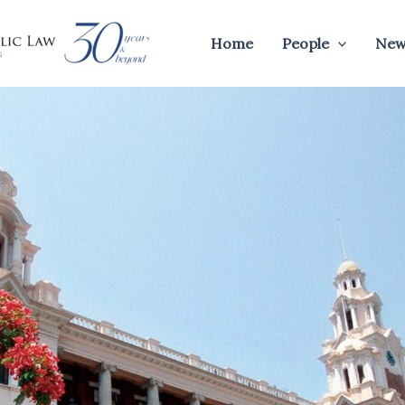
Home
People
New