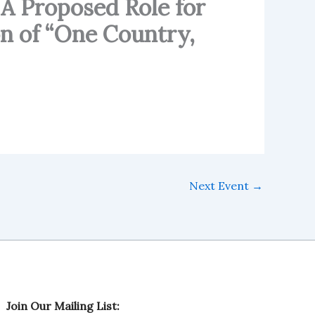
 A Proposed Role for
n of “One Country,
Next Event
→
M
Join Our Mailing List:
a