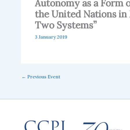
Autonomy as a Form of
the United Nations in
Two Systems”
3 January 2019
←
Previous Event