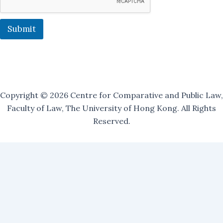
s
t
:
Submit
Copyright © 2026 Centre for Comparative and Public Law,
Faculty of Law, The University of Hong Kong. All Rights
Reserved.