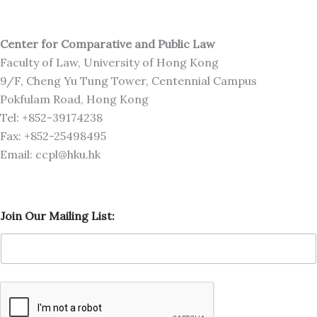
Center for Comparative and Public Law
Faculty of Law, University of Hong Kong
9/F, Cheng Yu Tung Tower, Centennial Campus
Pokfulam Road, Hong Kong
Tel: +852-39174238
Fax: +852-25498495
Email: ccpl@hku.hk
O
Join Our Mailing List:
u
r
J
o
i
n
L
i