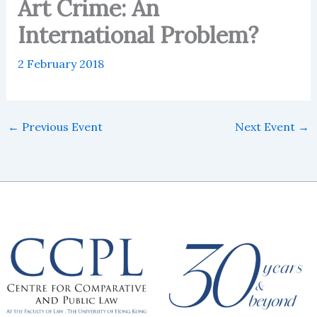
Art Crime: An
International Problem?
2 February 2018
←
Previous Event
Next Event
→