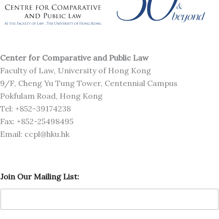
Center for Comparative and Public Law
Faculty of Law, University of Hong Kong
9/F, Cheng Yu Tung Tower, Centennial Campus
Pokfulam Road, Hong Kong
Tel: +852-39174238
Fax: +852-25498495
Email: ccpl@hku.hk
M
Join Our Mailing List:
a
i
l
i
n