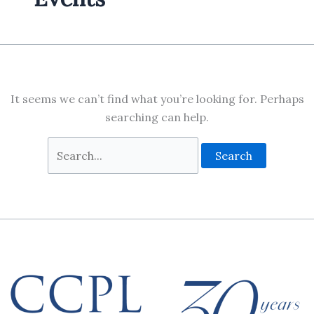
It seems we can’t find what you’re looking for. Perhaps
searching can help.