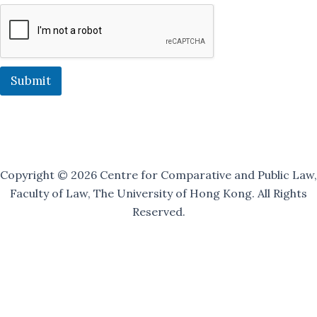
g
M
a
i
l
i
Submit
n
g
O
u
r
Copyright © 2026 Centre for Comparative and Public Law,
Faculty of Law, The University of Hong Kong. All Rights
Reserved.